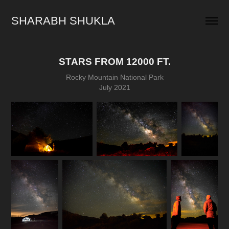
SHARABH SHUKLA
STARS FROM 12000 FT.
Rocky Mountain National Park
July 2021