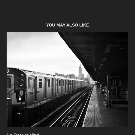
YOU MAY ALSO LIKE
NY State of Mind