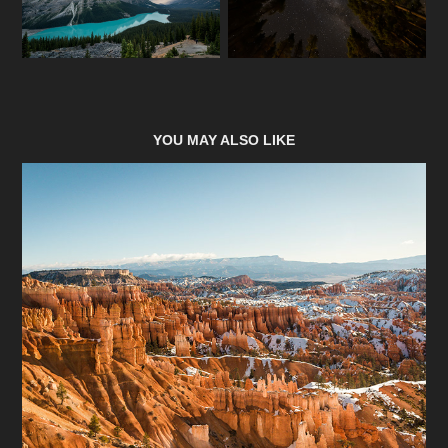
YOU MAY ALSO LIKE