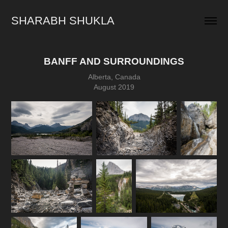
SHARABH SHUKLA
BANFF AND SURROUNDINGS
Alberta, Canada
August 2019