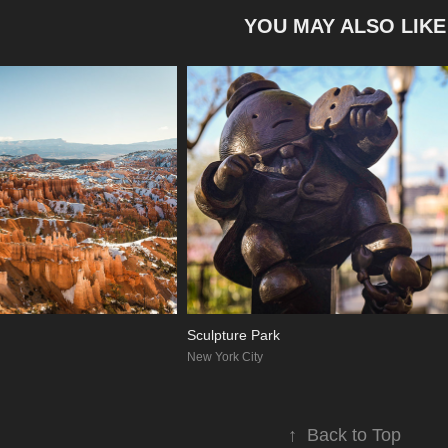
YOU MAY ALSO LIKE
Sculpture Park
New York City
↑
Back to Top