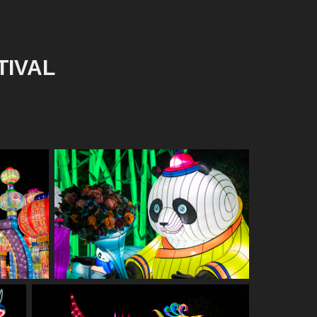
TIVAL