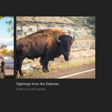
Sightings from the Dakotas
North & South Dakota