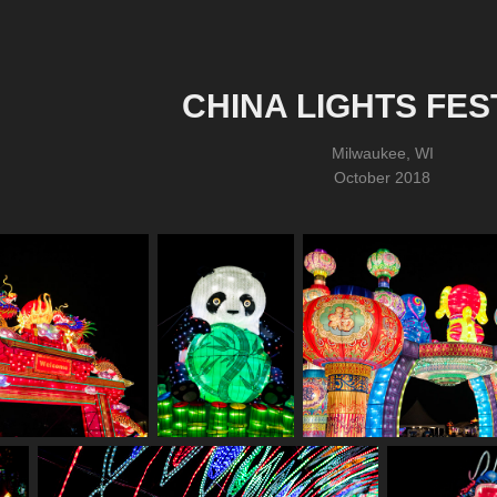
CHINA LIGHTS FES
Milwaukee, WI
October 2018