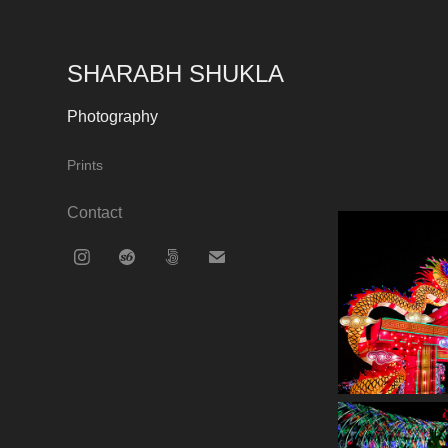
SHARABH SHUKLA
Photography
Prints
Contact