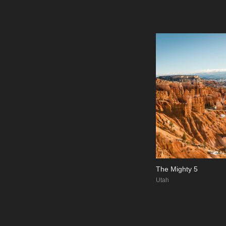
The Mighty 5
Utah